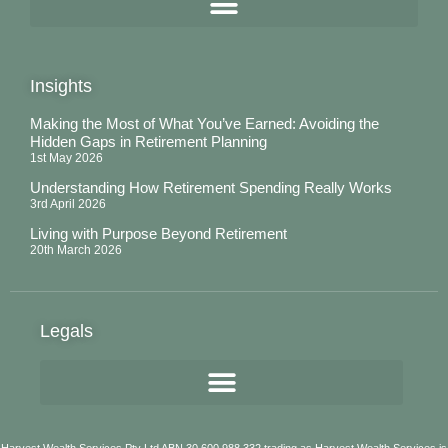
Insights
Making the Most of What You’ve Earned: Avoiding the
Hidden Gaps in Retirement Planning
1st May 2026
Understanding How Retirement Spending Really Works
3rd April 2026
Living with Purpose Beyond Retirement
20th March 2026
Legals