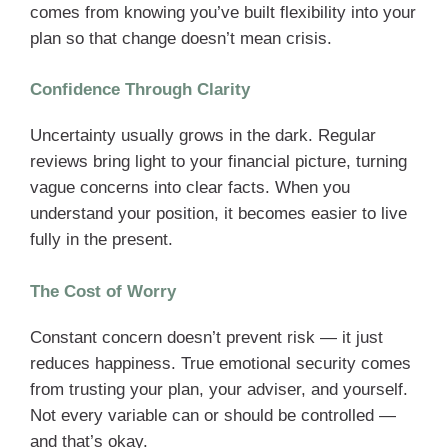
comes from knowing you’ve built flexibility into your
plan so that change doesn’t mean crisis.
Confidence Through Clarity
Uncertainty usually grows in the dark. Regular
reviews bring light to your financial picture, turning
vague concerns into clear facts. When you
understand your position, it becomes easier to live
fully in the present.
The Cost of Worry
Constant concern doesn’t prevent risk — it just
reduces happiness. True emotional security comes
from trusting your plan, your adviser, and yourself.
Not every variable can or should be controlled —
and that’s okay.