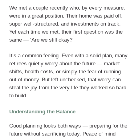
We met a couple recently who, by every measure,
were in a great position. Their home was paid off,
super well-structured, and investments on track.
Yet each time we met, their first question was the
same — ‘Are we still okay?’
It’s a common feeling. Even with a solid plan, many
retirees quietly worry about the future — market
shifts, health costs, or simply the fear of running
out of money. But left unchecked, that worry can
steal the joy from the very life they worked so hard
to build.
Understanding the Balance
Good planning looks both ways — preparing for the
future without sacrificing today. Peace of mind