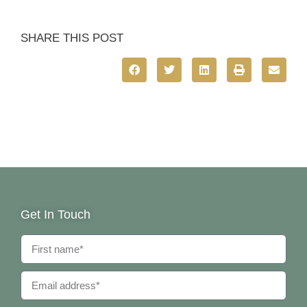
SHARE THIS POST
Get In Touch