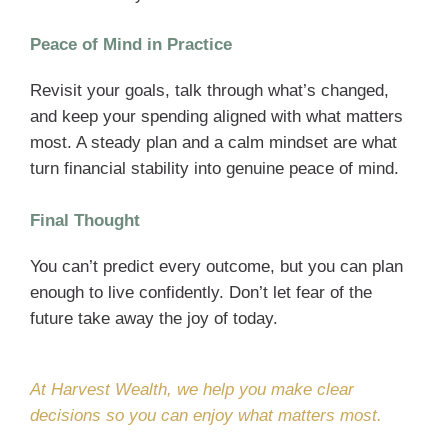
Peace of Mind in Practice
Revisit your goals, talk through what’s changed,
and keep your spending aligned with what matters
most. A steady plan and a calm mindset are what
turn financial stability into genuine peace of mind.
Final Thought
You can’t predict every outcome, but you can plan
enough to live confidently. Don’t let fear of the
future take away the joy of today.
At Harvest Wealth, we help you make clear
decisions so you can enjoy what matters most.