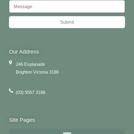
Submit
Our Address
246 Esplanade
Brighton Victoria 3186
(03) 9557 3188
Site Pages