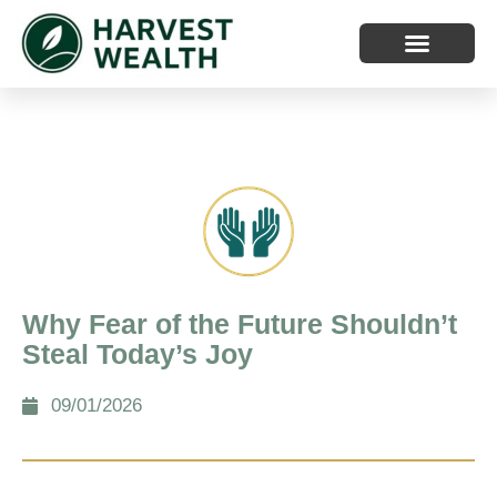
Why Fear of the Future Shouldn’t
Steal Today’s Joy
09/01/2026