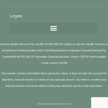
Legals
Harvest Wealth Services Pty Ltd ABN 30 600 988 332 trading as Harvest Wealth Services is
an Authorised Representative and Credit Representative of Akumin Financial Planning Pty
Limited ABN 89 051 208 327 Australian Financial Services Licence 232706 and Australian
Credit Licence 232706
This website contains information that is general in nature. It does not take into account the
objectives, financial situation or needs of any particular person. You need to consider your
financial situation and needs before making any decisions based on this information.
Wordpress Website By Advant