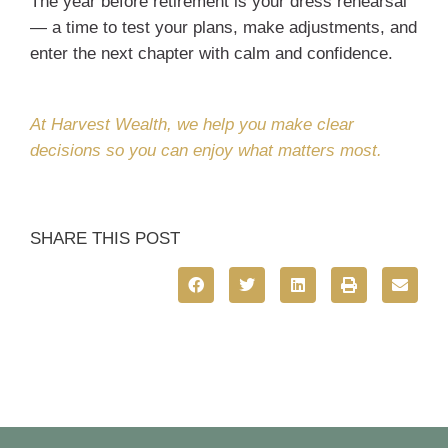
The year before retirement is your dress rehearsal
— a time to test your plans, make adjustments, and
enter the next chapter with calm and confidence.
At Harvest Wealth, we help you make clear
decisions so you can enjoy what matters most.
SHARE THIS POST