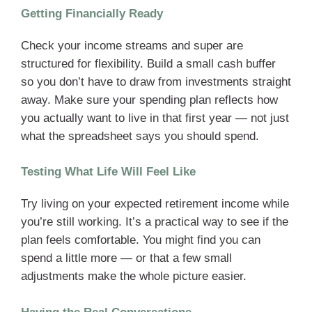
Getting Financially Ready
Check your income streams and super are
structured for flexibility. Build a small cash buffer
so you don’t have to draw from investments straight
away. Make sure your spending plan reflects how
you actually want to live in that first year — not just
what the spreadsheet says you should spend.
Testing What Life Will Feel Like
Try living on your expected retirement income while
you’re still working. It’s a practical way to see if the
plan feels comfortable. You might find you can
spend a little more — or that a few small
adjustments make the whole picture easier.