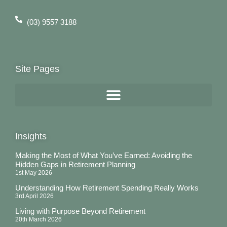
(03) 9557 3188
Site Pages
Insights
Making the Most of What You’ve Earned: Avoiding the
Hidden Gaps in Retirement Planning
1st May 2026
Understanding How Retirement Spending Really Works
3rd April 2026
Living with Purpose Beyond Retirement
20th March 2026