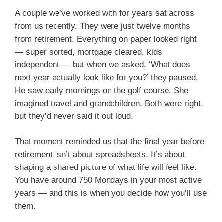
A couple we’ve worked with for years sat across
from us recently. They were just twelve months
from retirement. Everything on paper looked right
— super sorted, mortgage cleared, kids
independent — but when we asked, ‘What does
next year actually look like for you?’ they paused.
He saw early mornings on the golf course. She
imagined travel and grandchildren. Both were right,
but they’d never said it out loud.
That moment reminded us that the final year before
retirement isn’t about spreadsheets. It’s about
shaping a shared picture of what life will feel like.
You have around 750 Mondays in your most active
years — and this is when you decide how you’ll use
them.