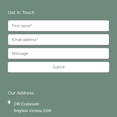
Get In Touch
Submit
Our Address
246 Esplanade
Brighton Victoria 3186