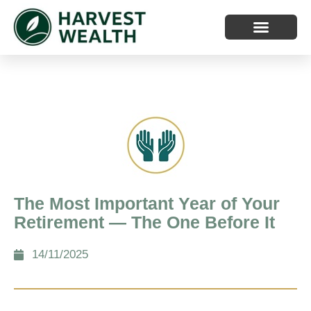
The Most Important Year of Your
Retirement — The One Before It
14/11/2025