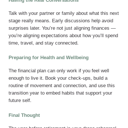
Having the Real Conversations
Talk with your partner or family about what this next
stage really means. Early discussions help avoid
surprises later. You’re not just aligning finances —
you’re aligning expectations about how you’ll spend
time, travel, and stay connected.
Preparing for Health and Wellbeing
The financial plan can only work if you feel well
enough to live it. Book your check-ups, build a
routine of movement and connection, and use this
transition year to embed habits that support your
future self.
Final Thought